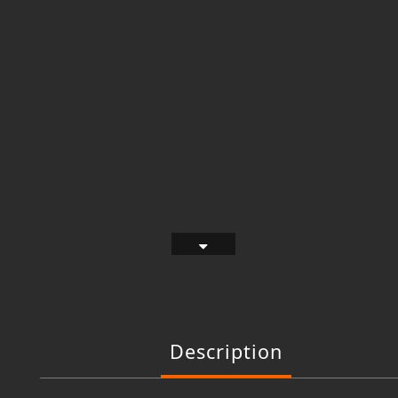
Description