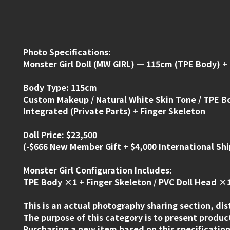
Photo Specifications:
Monster Girl Doll (MW GIRL) — 115cm (TPE Body) +
Body Type: 115cm
Custom Makeup / Natural White Skin Tone / TPE B
Integrated (Private Parts) + Finger Skeleton
Doll Price: $23,500
(-$666 New Member Gift + $4,000 International Shi
Monster Girl Configuration Includes:
TPE Body ×1 + Finger Skeleton / PVC Doll Head ×1
This is an actual photography sharing section, dis
The purpose of this category is to present product
Purchasing a new item based on this specification 