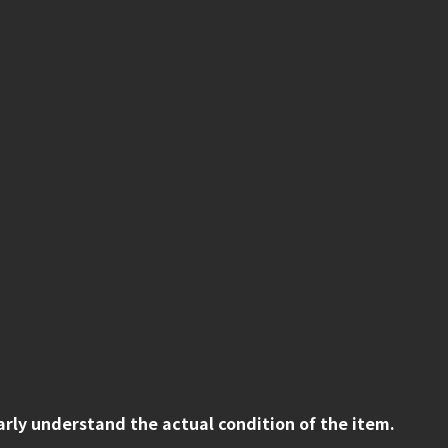
early understand the actual condition of the item.