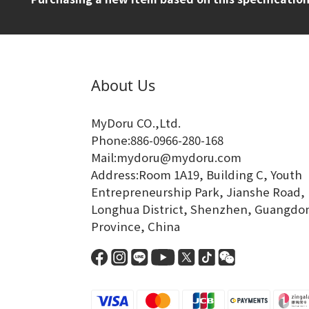
About Us
MyDoru CO.,Ltd.
Phone:886-0966-280-168
Mail:mydoru@mydoru.com
Address:Room 1A19, Building C, Youth
Entrepreneurship Park, Jianshe Road,
Longhua District, Shenzhen, Guangdo
Province, China