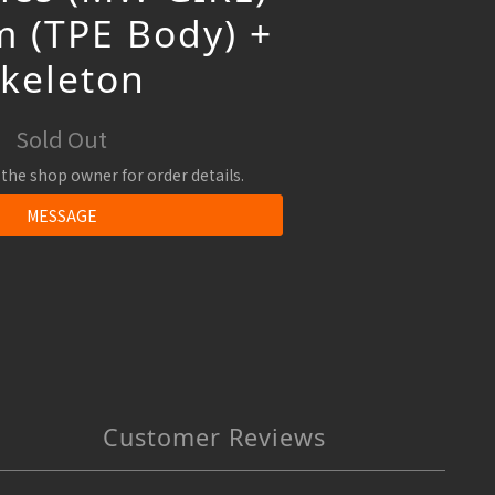
 (TPE Body) +
Skeleton
Sold Out
the shop owner for order details.
MESSAGE
Customer Reviews