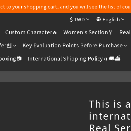
t to your shopping cart, and you will see the list of cou
MYDORU DISCORD
$
TWD
English
MYDORU DISCORD
Custom Character🔥
Women's Section♀️
Real
er🈹️
Key Evaluation Points Before Purchase
boxing📷
International Shipping Policy ✈️🚚⛴️
This is 
internat
Real Se