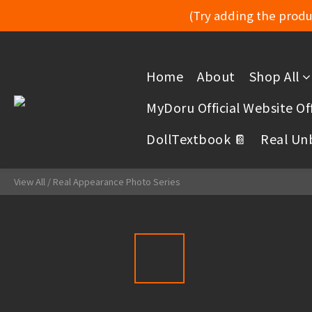
(Try adding the produc
Home
About
Shop All
MyDoru Official Website Off
DollTextbook 📔
Real Un
View All
/
Real Appearance Photo Series