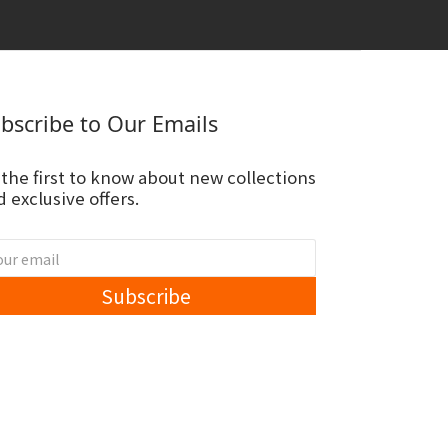
bscribe to Our Emails
 the first to know about new collections
 exclusive offers.
Subscribe