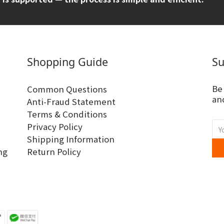
Shopping Guide
Su
Be
Common Questions
and
Anti-Fraud Statement
Terms & Conditions
Privacy Policy
Shipping Information
ng
Return Policy