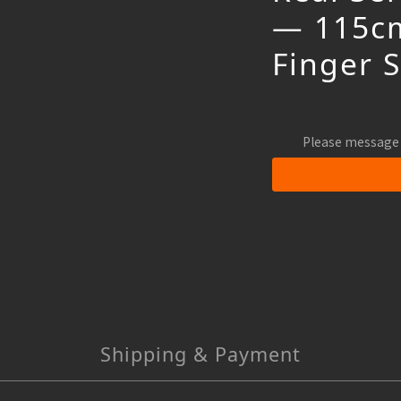
— 115cm
Finger 
Please message 
Shipping & Payment