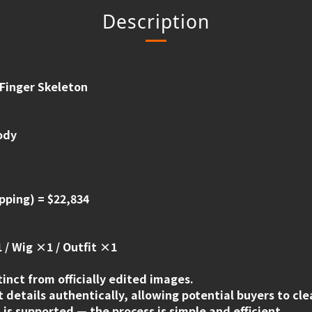
Description
 Finger Skeleton
ody
pping) = $22,834
 / Wig ×1 / Outfit ×1
tinct from officially edited images.
 details authentically, allowing potential buyers to cl
is supported — the process is simple and efficient.