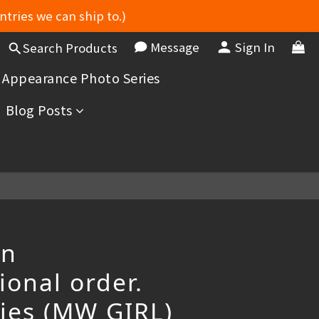
ntries we can ship to.)
Message
Sign In
Search Products
 Appearance Photo Series
Blog Posts
an
ional order.
ries (MW GIRL)