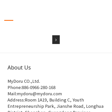
品出口亞洲、北美、
歐洲、南美等國家。
我們為來自國內外的著名情趣用品品牌做貼牌生產和私人訂製
2024-04-20
業務，熱誠希
望與國內外客戶建立合作關係，攜手共進，合作雙贏。竭誠歡
迎國內外新舊客戶
來司洽談，承攬 ODM 開發設計及 OEM 生產。
本公司產品先後通過國家專利、SGS、北美地
About Us
MyDoru CO.,Ltd.
Phone:886-0966-280-168
Mail:mydoru@mydoru.com
Address:Room 1A19, Building C, Youth
Entrepreneurship Park, Jianshe Road, Longhua