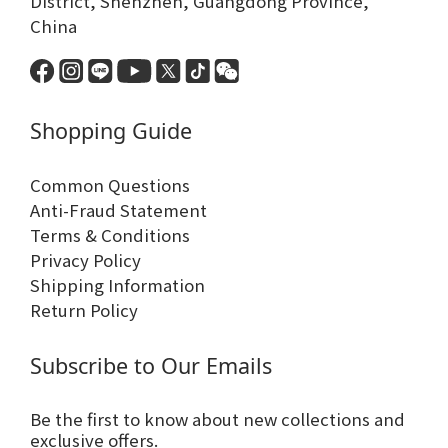
District, Shenzhen, Guangdong Province,
China
Shopping Guide
Common Questions
Anti-Fraud Statement
Terms & Conditions
Privacy Policy
Shipping Information
Return Policy
Subscribe to Our Emails
Be the first to know about new collections and
exclusive offers.