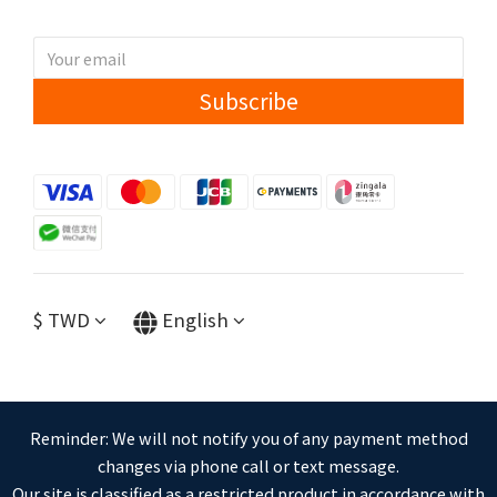
Subscribe
$
TWD
English
Reminder: We will not notify you of any payment method
changes via phone call or text message.
Our site is classified as a restricted product in accordance with