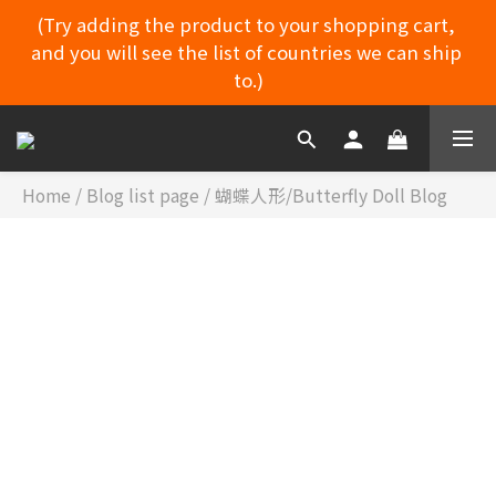
(Try adding the product to your shopping cart, 
and you will see the list of countries we can ship 
MYDORU DISCORD
to.)
(Try adding the product to your shopping cart, 
and you will see the list of countries we can ship 
to.)
Home
/
Blog list page
/
蝴蝶人形/Butterfly Doll Blog
蝴蝶人
MYDORU DISCORD
形/BUTTERFLY
CATEGORIES
DOLL BLOG
蝴蝶人形眼珠替換方式
舞道瑠 出品 ​ 天の舞 零番 拍攝​ 📸📷📷 #麥島 #蝴蝶人形 蝴蝶人
形 攝影現場（真實100%） 舞道瑠日本 一家專注於真人大娃娃