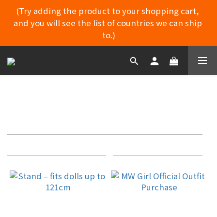
(Try adding the product to your shopping cart, 
and you will see the list of countries we can ship 
MYDORU DISCORD
to.)
MYDORU DISCORD
CLOTHING ACCESSORIES
Apply
Filter
Filter
(0/20)
Sort by
24 Items per page
Price
Range
(NT$)