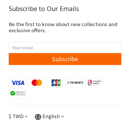
Subscribe to Our Emails
Be the first to know about new collections and
exclusive offers.
Subscribe
$
TWD
English