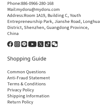
Phone:886-0966-280-168
Mail:mydoru@mydoru.com
Address:Room 1A19, Building C, Youth
Entrepreneurship Park, Jianshe Road, Longhua
District, Shenzhen, Guangdong Province,
China
Shopping Guide
Common Questions
Anti-Fraud Statement
Terms & Conditions
Privacy Policy
Shipping Information
Return Policy