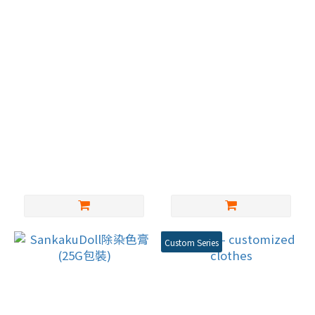
MYDORU- 深華益 膚色
TPE娃娃 名器(一組兩
矽膠玩偶膠水 矽膠黏合
個)
劑修補劑 粘接牢固柔軟
NT$400
NT$1,200
不發硬
Custom Series