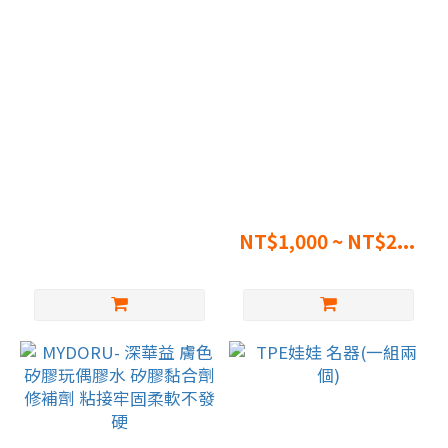
~
Stand – fits dolls up to
MW Girl Official Outfit
121cm
Purchase
NT$2,000
NT$1,000 ~ NT$2...