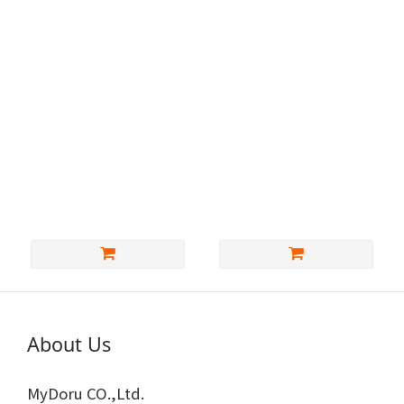
SankakuDoll除染色膏
MyDoru- customized
(25G包裝)
clothes
NT$600
About Us
MyDoru CO.,Ltd.