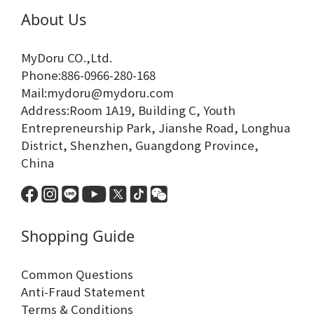
About Us
MyDoru CO.,Ltd.
Phone:886-0966-280-168
Mail:mydoru@mydoru.com
Address:Room 1A19, Building C, Youth
Entrepreneurship Park, Jianshe Road, Longhua
District, Shenzhen, Guangdong Province,
China
Shopping Guide
Common Questions
Anti-Fraud Statement
Terms & Conditions