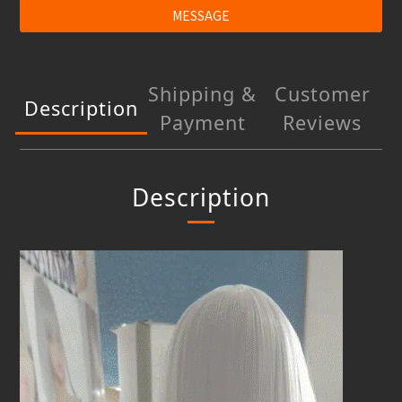
MESSAGE
Shipping &
Customer
Description
Payment
Reviews
Description