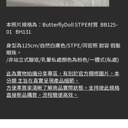
本照片規格為：ButterflyDoll STPE材質 BB125-
01 BH131
身型為
125cm
/自然白膚色/STPE/
同官照 妝容 假髮
眼珠。
/非站立式腳底/乳暈私處顏色為粉色/一體式(私處)
此為實物拍攝分享專區，有別於官方精修圖片，本
分類 主旨在真實呈現產品細節，
方便準買家清晰了解商品實際狀態。支持按此規格
直接新品購買，流程簡便高效。