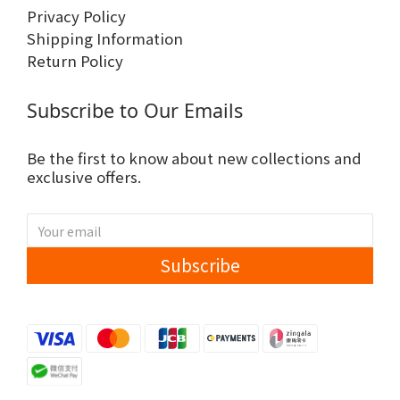
Privacy Policy
Shipping Information
Return Policy
Subscribe to Our Emails
Be the first to know about new collections and
exclusive offers.
Subscribe