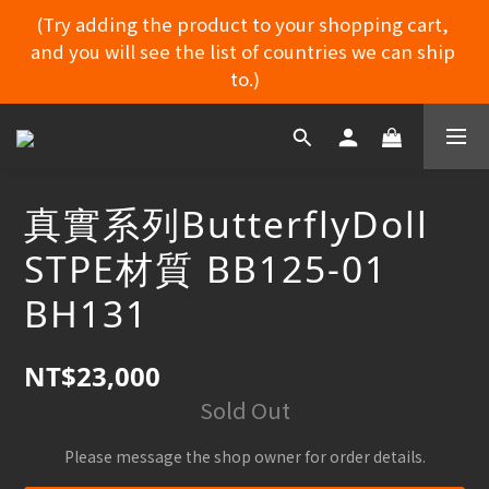
(Try adding the product to your shopping cart, 
and you will see the list of countries we can ship 
MYDORU DISCORD
to.)
MYDORU DISCORD
真實系列ButterflyDoll
STPE材質 BB125-01
BH131
NT$23,000
Sold Out
Please message the shop owner for order details.