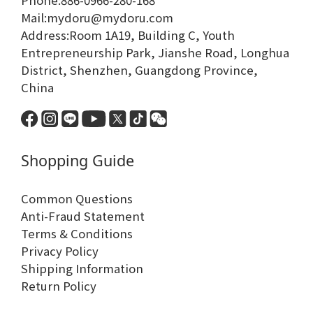
Phone:886-0966-280-168
Mail:mydoru@mydoru.com
Address:Room 1A19, Building C, Youth
Entrepreneurship Park, Jianshe Road, Longhua
District, Shenzhen, Guangdong Province,
China
Shopping Guide
Common Questions
Anti-Fraud Statement
Terms & Conditions
Privacy Policy
Shipping Information
Return Policy