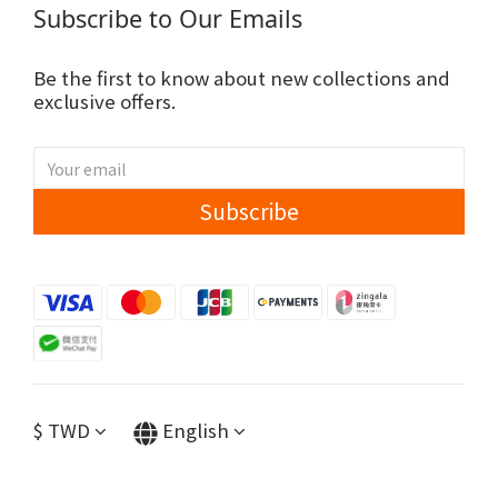
Subscribe to Our Emails
Be the first to know about new collections and
exclusive offers.
Subscribe
$
TWD
English