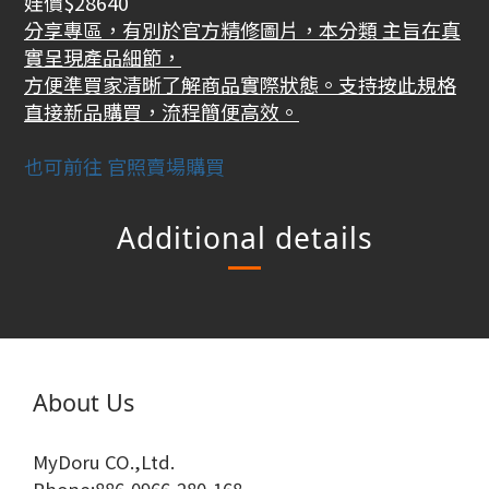
娃價$28640
分享專區，有別於官方精修圖片，本分類 主旨在真
實呈現產品細節，
方便準買家清晰了解商品實際狀態。支持按此規格
直接新品購買，流程簡便高效。
也可前往 官照賣場購買
Additional details
About Us
MyDoru CO.,Ltd.