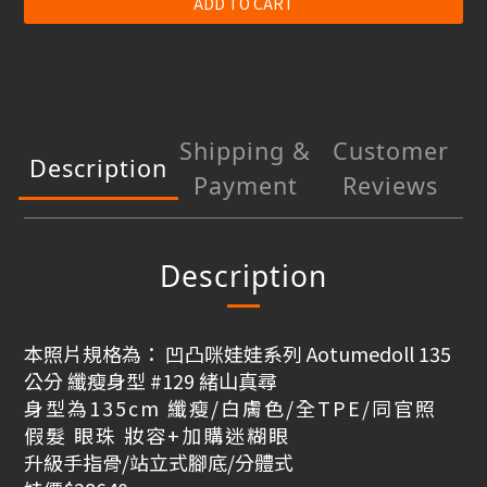
ADD TO CART
Shipping &
Customer
Description
Payment
Reviews
Description
本照片規格為： 凹凸咪娃娃系列 Aotumedoll 135
公分 纖瘦身型 #129 緒山真尋
身型為135cm 纖瘦/白膚色/全TPE/
同官照
假髮 眼珠 妝容+加購迷糊眼
升級手指骨/站立式腳底/分體式