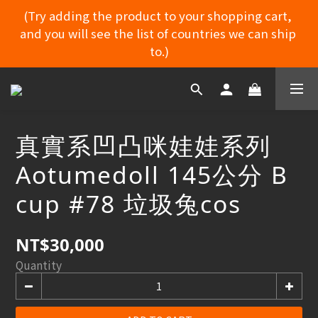
(Try adding the product to your shopping cart, 
and you will see the list of countries we can ship 
MYDORU DISCORD
to.)
(Try adding the product to your shopping cart, 
and you will see the list of countries we can ship 
to.)
真實系凹凸咪娃娃系列
Aotumedoll 145公分 B
MYDORU DISCORD
cup #78 垃圾兔cos
NT$30,000
Quantity