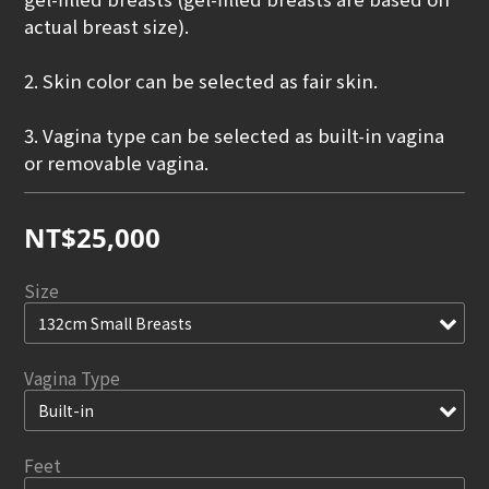
actual breast size).
2. Skin color can be selected as fair skin.
3. Vagina type can be selected as built-in vagina 
or removable vagina.
NT$25,000
Size
Vagina Type
Feet