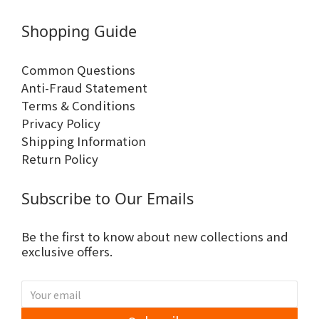
Shopping Guide
Common Questions
Anti-Fraud Statement
Terms & Conditions
Privacy Policy
Shipping Information
Return Policy
Subscribe to Our Emails
Be the first to know about new collections and
exclusive offers.