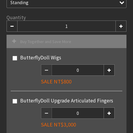
Quantity
Buy Together and Save More
ButterflyDoll Wigs
SALE NT$800
ButterflyDoll Upgrade Articulated Fingers
SALE NT$3,000