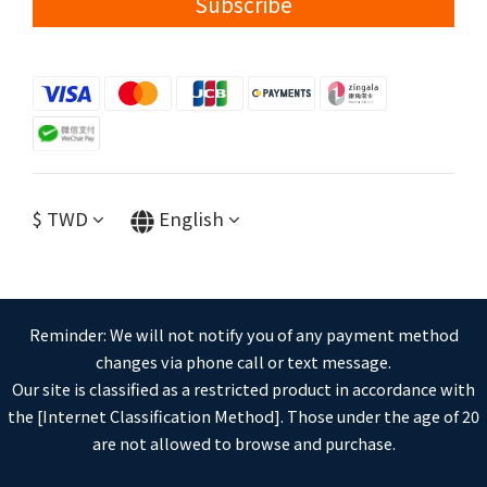
Subscribe
$
TWD
English
Reminder: We will not notify you of any payment method
changes via phone call or text message.
Our site is classified as a restricted product in accordance with
the [Internet Classification Method]. Those under the age of 20
are not allowed to browse and purchase.