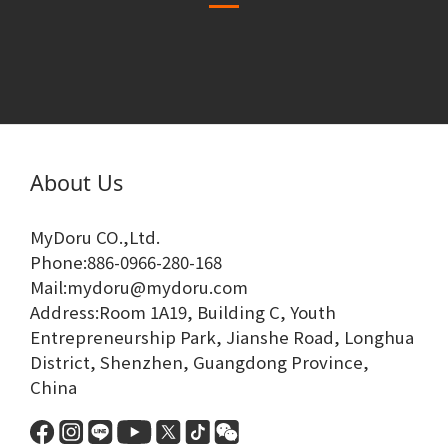
About Us
MyDoru CO.,Ltd.
Phone:886-0966-280-168
Mail:mydoru@mydoru.com
Address:Room 1A19, Building C, Youth
Entrepreneurship Park, Jianshe Road, Longhua
District, Shenzhen, Guangdong Province,
China