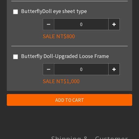
ButterflyDoll eye sheet type
SALE NT$800
Butterfly Doll-Upgraded Loose Frame
SALE NT$1,000
ADD TO CART
Shipping &
Customer