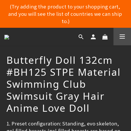
(Try adding the product to your shopping cart, 
and you will see the list of countries we can ship 
MYDORU DISCORD
to.)
MYDORU DISCORD
Butterfly Doll 132cm
#BH125 STPE Material
Swimming Club
Swimsuit Gray Hair
Anime Love Doll
1. Preset configuration: Standing, evo skeleton, 
gel-filled breasts (gel-filled breasts are based on 