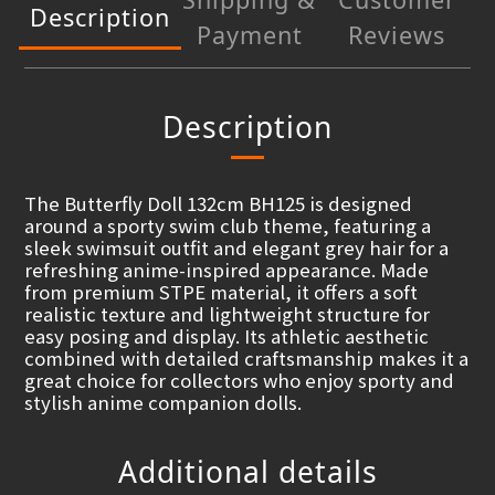
Description
Payment
Reviews
Description
The Butterfly Doll 132cm BH125 is designed
around a sporty swim club theme, featuring a
sleek swimsuit outfit and elegant grey hair for a
refreshing anime-inspired appearance. Made
from premium STPE material, it offers a soft
realistic texture and lightweight structure for
easy posing and display. Its athletic aesthetic
combined with detailed craftsmanship makes it a
great choice for collectors who enjoy sporty and
stylish anime companion dolls.
Additional details