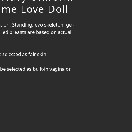
ime Love Doll
tion: Standing, evo skeleton, gel-
filled breasts are based on actual 
 selected as fair skin.
be selected as built-in vagina or 