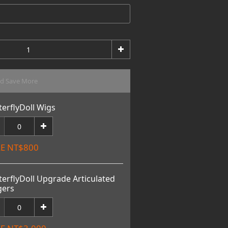
nd Save More
terflyDoll Wigs
E NT$800
terflyDoll Upgrade Articulated
gers