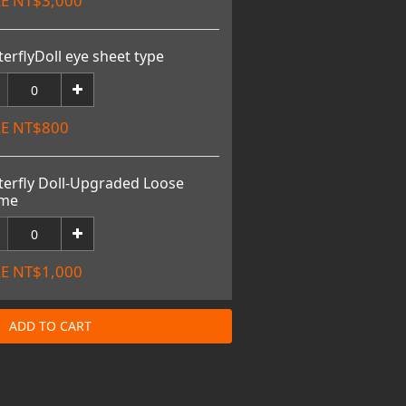
E NT$3,000
terflyDoll eye sheet type
E NT$800
terfly Doll-Upgraded Loose
ame
E NT$1,000
ADD TO CART