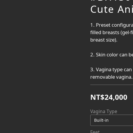
Cute An
1. Preset configura
filled breasts (gel-
breast size).
2. Skin color can be
3. Vagina type can 
removable vagina.
NT$24,000
Vagina Type
Feet