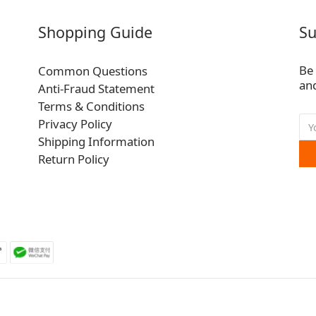
Shopping Guide
Su
Be 
Common Questions
and
Anti-Fraud Statement
Terms & Conditions
Privacy Policy
Shipping Information
Return Policy