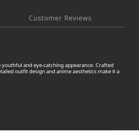
Customer Reviews
 a youthful and eye-catching appearance. Crafted
etailed outfit design and anime aesthetics make it a