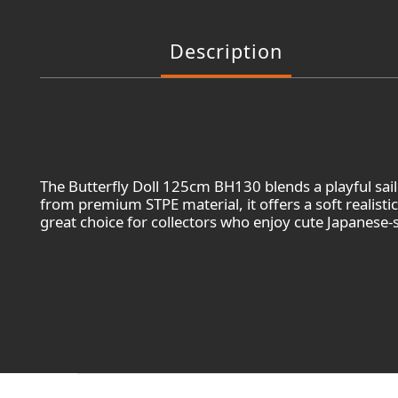
Description
The Butterfly Doll 125cm BH130 blends a playful sai
from premium STPE material, it offers a soft realisti
great choice for collectors who enjoy cute Japanese-