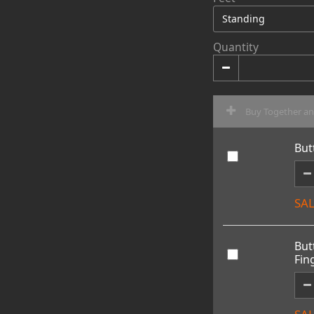
Quantity
Buy Together a
But
SAL
But
Fin