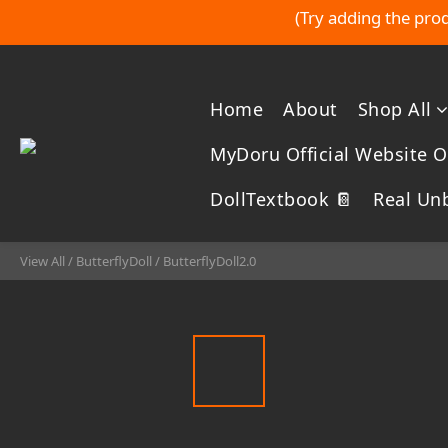
(Try adding the prod
Home
About
Shop All
MyDoru Official Website Of
DollTextbook 📔
Real Un
View All
/
ButterflyDoll
/
ButterflyDoll2.0