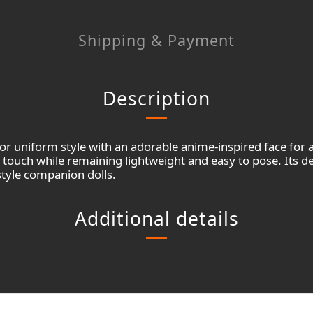
Shipping & Payment
Description
lor uniform style with an adorable anime-inspired face for
c touch while remaining lightweight and easy to pose. Its d
style companion dolls.
Additional details