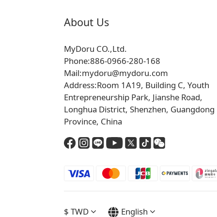
About Us
MyDoru CO.,Ltd.
Phone:886-0966-280-168
Mail:mydoru@mydoru.com
Address:Room 1A19, Building C, Youth
Entrepreneurship Park, Jianshe Road,
Longhua District, Shenzhen, Guangdong
Province, China
$
TWD
English