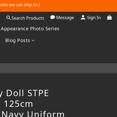
ries we can ship to.)
Message
Sign In
Search Products
 Appearance Photo Series
Blog Posts
y Doll STPE
l 125cm
 Navy Uniform