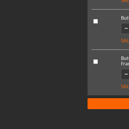
SAL
But
SAL
But
Fr
SAL