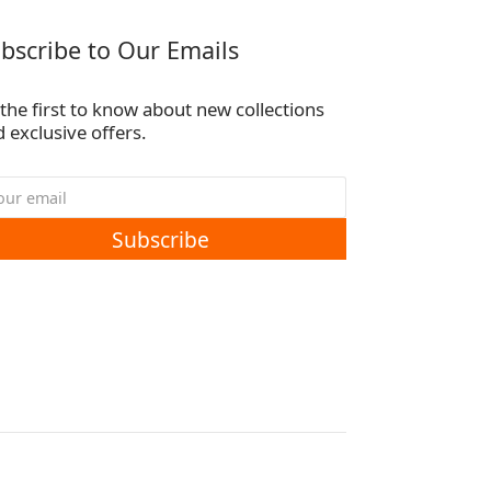
bscribe to Our Emails
the first to know about new collections
 exclusive offers.
Subscribe