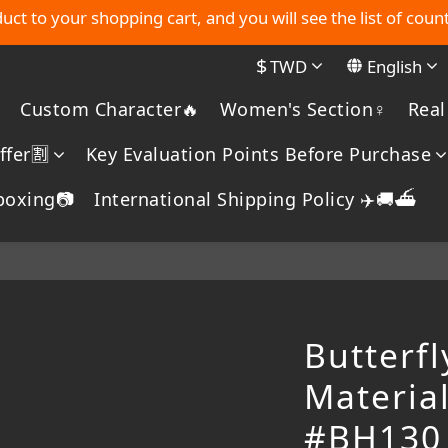
MYDORU DISCORD
uct to your shopping cart, and you will see the list of count
$
TWD
English
MYDORU DISCORD
Custom Character🔥
Women's Section♀️
Real
fer🈹️
Key Evaluation Points Before Purchase
boxing📷
International Shipping Policy ✈️🚚⛴️
Butterfl
Materia
#BH130