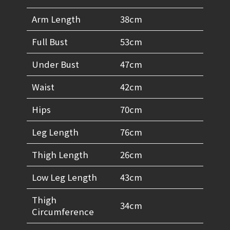
Arm Length
38cm
Full Bust
53cm
Under Bust
47cm
Waist
42cm
Hips
70cm
Leg Length
76cm
Thigh Length
26cm
Low Leg Length
43cm
Thigh
34cm
Circumference