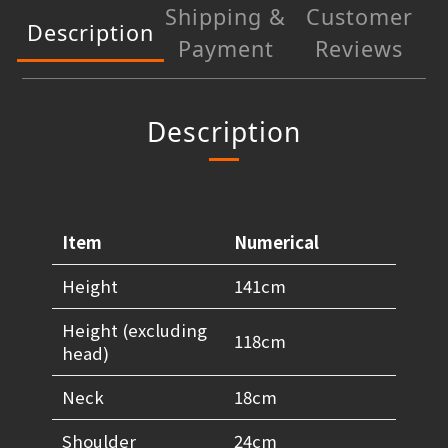
Shipping &
Customer
Description
Payment
Reviews
Description
Item
Numerical
Height
141cm
Height (excluding
118cm
head)
Neck
18cm
Shoulder
24cm