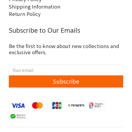
Shipping Information
Return Policy
Subscribe to Our Emails
Be the first to know about new collections and
exclusive offers.
Subscribe