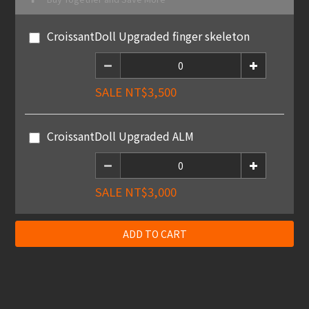
CroissantDoll Upgraded finger skeleton
SALE NT$3,500
CroissantDoll Upgraded ALM
SALE NT$3,000
ADD TO CART