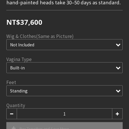
hand‑painted heads take 30–50 days as standard.
NT$37,600
Wig & Clothes(Same as Picture)
Vagina Type
Feet
Quantity
Buy Together and Save More