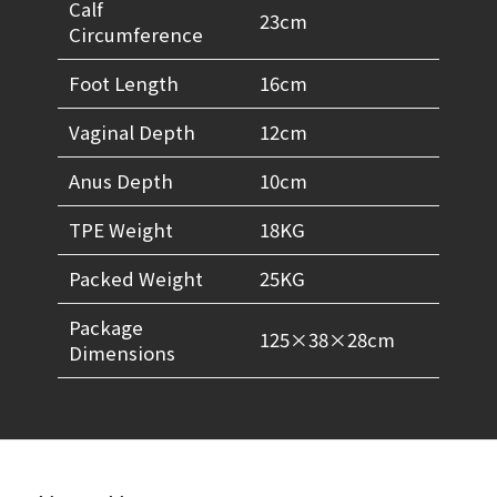
Calf
23cm
Circumference
Foot Length
16cm
Vaginal Depth
12cm
Anus Depth
10cm
TPE Weight
18KG
Packed Weight
25KG
Package
125×38×28cm
Dimensions