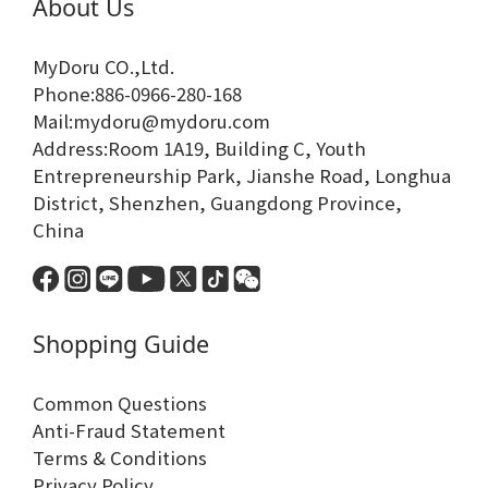
About Us
MyDoru CO.,Ltd.
Phone:886-0966-280-168
Mail:mydoru@mydoru.com
Address:Room 1A19, Building C, Youth
Entrepreneurship Park, Jianshe Road, Longhua
District, Shenzhen, Guangdong Province,
China
Shopping Guide
Common Questions
Anti-Fraud Statement
Terms & Conditions
Privacy Policy