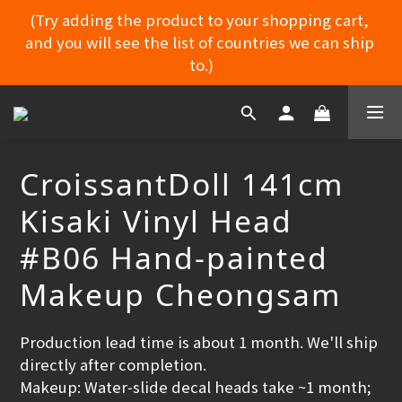
(Try adding the product to your shopping cart, 
and you will see the list of countries we can ship 
MYDORU DISCORD
to.)
MYDORU DISCORD
CroissantDoll 141cm
Kisaki Vinyl Head
#B06 Hand-painted
Makeup Cheongsam
Production lead time is about 1 month. We'll ship 
directly after completion.
Makeup: Water‑slide decal heads take ~1 month; 