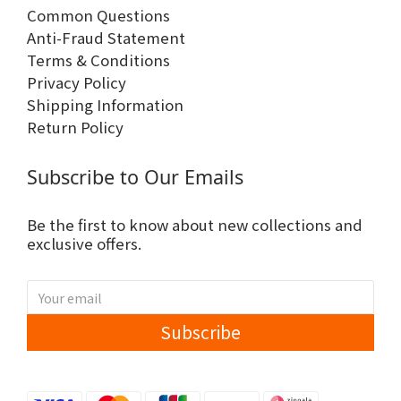
Common Questions
Anti-Fraud Statement
Terms & Conditions
Privacy Policy
Shipping Information
Return Policy
Subscribe to Our Emails
Be the first to know about new collections and
exclusive offers.
Subscribe