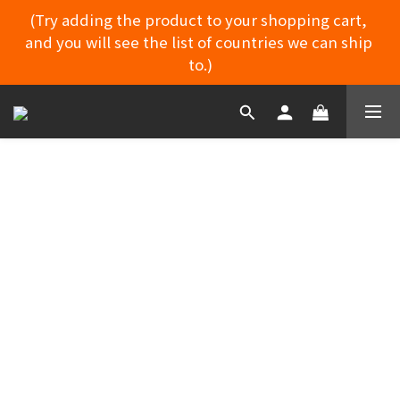
(Try adding the product to your shopping cart, 
and you will see the list of countries we can ship 
MYDORU DISCORD
to.)
MYDORU DISCORD
RETURN POLICY
Because the doll has adult functions, it is
considered a personal/intimate product.
Please carefully read the photos and