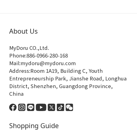
About Us
MyDoru CO.,Ltd.
Phone:886-0966-280-168
Mail:mydoru@mydoru.com
Address:Room 1A19, Building C, Youth
Entrepreneurship Park, Jianshe Road, Longhua
District, Shenzhen, Guangdong Province,
China
Shopping Guide